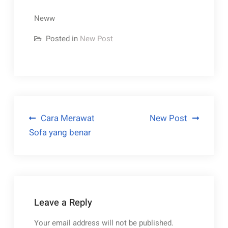
Neww
Posted in
New Post
Post
Cara Merawat
New Post
Sofa yang benar
navigation
Leave a Reply
Your email address will not be published.