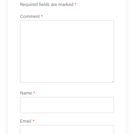
Required fields are marked
*
Comment
*
Name
*
Email
*