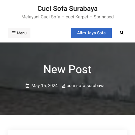
Skip
Cuci Sofa Surabaya
to
Melayani Cuci Sofa – cuci Karpet – Springbed
content
Alim Jaya Sofa
Search
Menu
New Post
May 15, 2024
cuci sofa surabaya