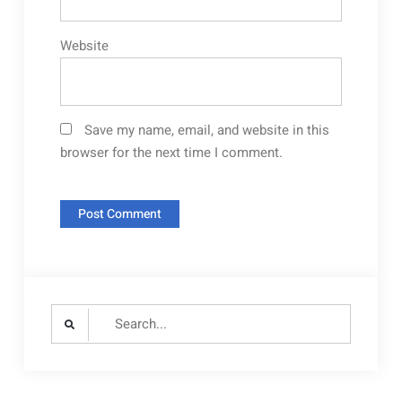
Website
Save my name, email, and website in this
browser for the next time I comment.
Search
for: