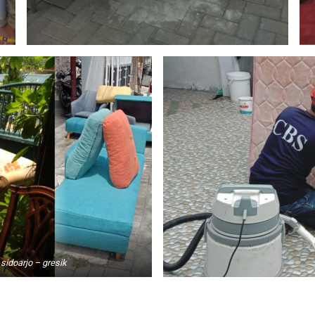
sidoarjo – gresik