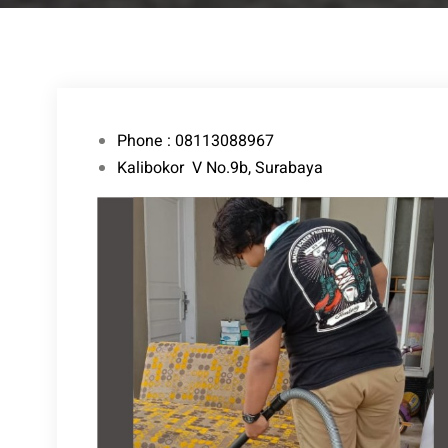
Phone : 08113088967
Kalibokor V No.9b, Surabaya