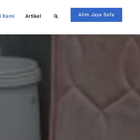
Alim Jaya Sofa
i Kami
Artikel
Search