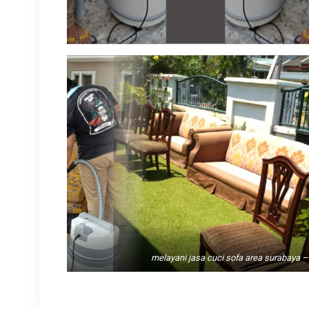
melayani jasa cuci sofa area surabaya – 