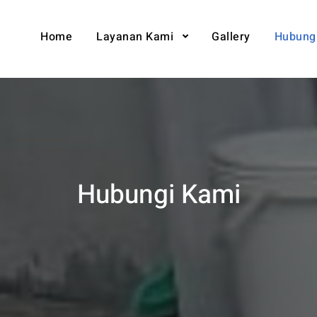
Home
Layanan Kami
Gallery
Hubung
Hubungi Kami