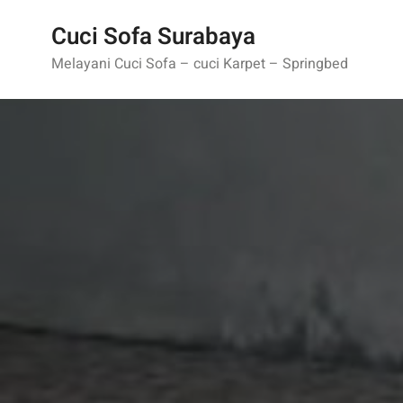
Skip
Cuci Sofa Surabaya
to
content
Melayani Cuci Sofa – cuci Karpet – Springbed