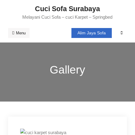
Skip
Cuci Sofa Surabaya
to
Melayani Cuci Sofa – cuci Karpet – Springbed
content
Alim Jaya Sofa
Search
Menu
Gallery