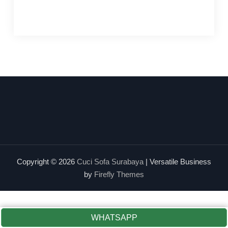
Copyright © 2026
Cuci Sofa Surabaya
| Versatile Business
by
Firefly Themes
WHATSAPP