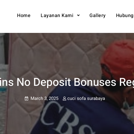
Home
Layanan Kami
Gallery
Hubung
ins No Deposit Bonuses Re
March 3, 2025
cuci sofa surabaya