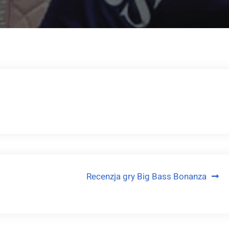
Recenzja gry Big Bass Bonanza