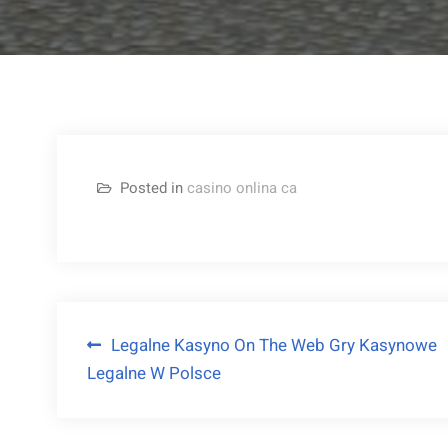
Posted in
casino onlina ca
Post
Legalne Kasyno On The Web Gry Kasynowe
Legalne W Polsce
navigation