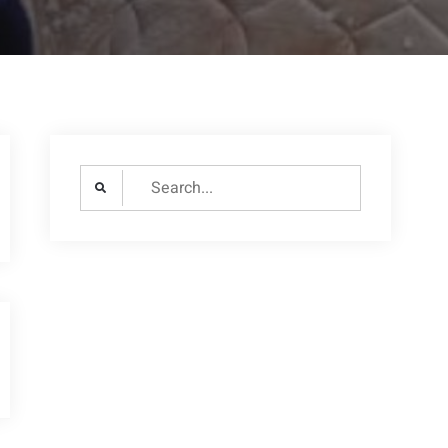
Search
for: