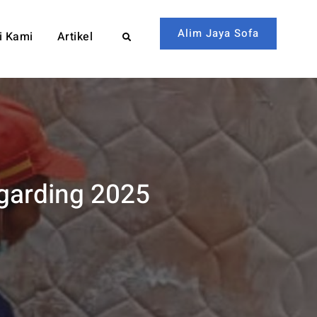
Alim Jaya Sofa
i Kami
Artikel
Search
garding 2025