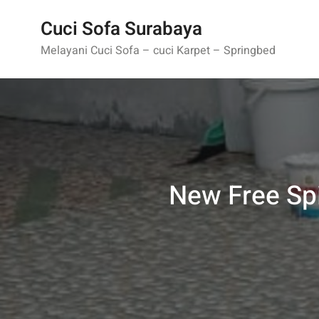
Skip
Cuci Sofa Surabaya
to
content
Melayani Cuci Sofa – cuci Karpet – Springbed
New Free Sp