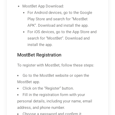
MostBet App Download:
For Android devices, go to the Google
Play Store and search for “MostBet
APK”. Download and install the app.
For iOS devices, go to the App Store and
search for “MostBet”. Download and
install the app.
MostBet Registration
To register with MostBet, follow these steps:
Go to the MostBet website or open the
MostBet app.
Click on the “Register” button.
Fill in the registration form with your
personal details, including your name, email
address, and phone number.
Choose a password and confirm it.