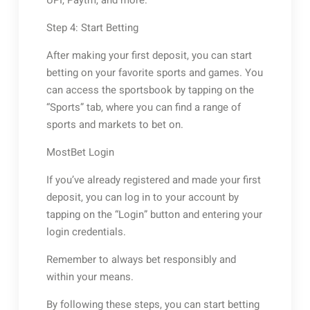
UPI, Paytm, and more.
Step 4: Start Betting
After making your first deposit, you can start
betting on your favorite sports and games. You
can access the sportsbook by tapping on the
“Sports” tab, where you can find a range of
sports and markets to bet on.
MostBet Login
If you’ve already registered and made your first
deposit, you can log in to your account by
tapping on the “Login” button and entering your
login credentials.
Remember to always bet responsibly and
within your means.
By following these steps, you can start betting