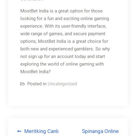
MostBet India is a great option for those
looking for a fun and exciting online gaming
experience. With its user-friendly interface,
wide range of games, and secure payment
options, MostBet India is a great choice for
both new and experienced gamblers. So why
not sign up for an account today and start
exploring the world of online gaming with
MostBet India?
Posted in
Uncategorized
Post
Meritking Canlı
Spinanga Online