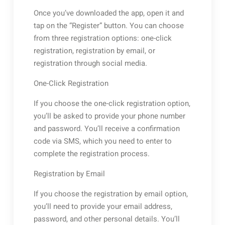
Once you’ve downloaded the app, open it and
tap on the “Register” button. You can choose
from three registration options: one-click
registration, registration by email, or
registration through social media.
One-Click Registration
If you choose the one-click registration option,
you’ll be asked to provide your phone number
and password. You’ll receive a confirmation
code via SMS, which you need to enter to
complete the registration process.
Registration by Email
If you choose the registration by email option,
you’ll need to provide your email address,
password, and other personal details. You’ll