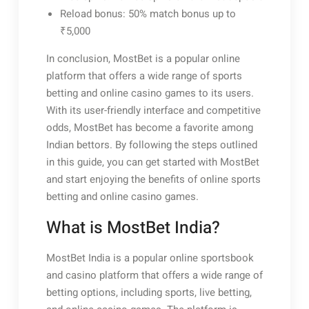
Reload bonus: 50% match bonus up to
₹5,000
In conclusion, MostBet is a popular online
platform that offers a wide range of sports
betting and online casino games to its users.
With its user-friendly interface and competitive
odds, MostBet has become a favorite among
Indian bettors. By following the steps outlined
in this guide, you can get started with MostBet
and start enjoying the benefits of online sports
betting and online casino games.
What is MostBet India?
MostBet India is a popular online sportsbook
and casino platform that offers a wide range of
betting options, including sports, live betting,