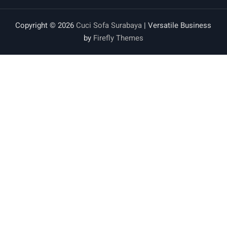
Copyright © 2026
Cuci Sofa Surabaya
| Versatile Business
by
Firefly Themes