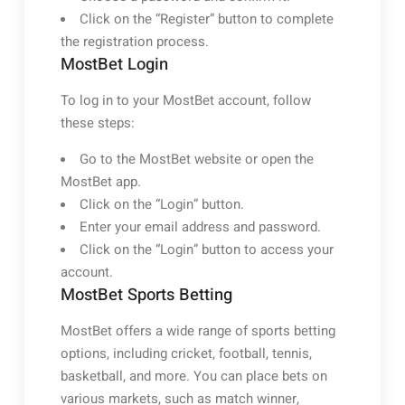
Click on the “Register” button to complete
the registration process.
MostBet Login
To log in to your MostBet account, follow
these steps:
Go to the MostBet website or open the
MostBet app.
Click on the “Login” button.
Enter your email address and password.
Click on the “Login” button to access your
account.
MostBet Sports Betting
MostBet offers a wide range of sports betting
options, including cricket, football, tennis,
basketball, and more. You can place bets on
various markets, such as match winner,