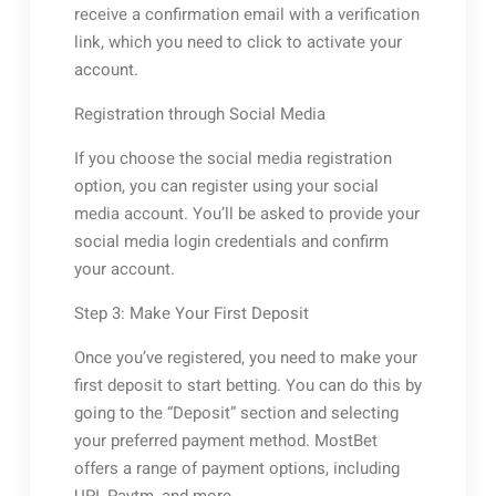
receive a confirmation email with a verification
link, which you need to click to activate your
account.
Registration through Social Media
If you choose the social media registration
option, you can register using your social
media account. You’ll be asked to provide your
social media login credentials and confirm
your account.
Step 3: Make Your First Deposit
Once you’ve registered, you need to make your
first deposit to start betting. You can do this by
going to the “Deposit” section and selecting
your preferred payment method. MostBet
offers a range of payment options, including