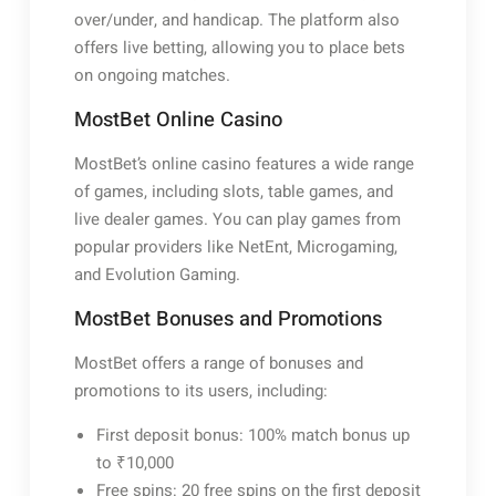
over/under, and handicap. The platform also
offers live betting, allowing you to place bets
on ongoing matches.
MostBet Online Casino
MostBet’s online casino features a wide range
of games, including slots, table games, and
live dealer games. You can play games from
popular providers like NetEnt, Microgaming,
and Evolution Gaming.
MostBet Bonuses and Promotions
MostBet offers a range of bonuses and
promotions to its users, including:
First deposit bonus: 100% match bonus up
to ₹10,000
Free spins: 20 free spins on the first deposit