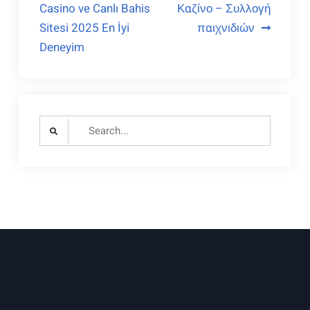
Casino ve Canlı Bahis
Καζίνο – Συλλογή
navigation
Sitesi 2025 En İyi
παιχνιδιών
Deneyim
Search
for: