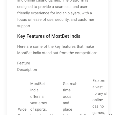
and online casino games. The platform is
designed to provide a seamless and user-
friendly experience for Indian players, with a
focus on ease of use, security, and customer
support.
Key Features of MostBet India
Here are some of the key features that make
MostBet India stand out from the competition:
Feature
Description
Explore
MostBet
Get real-
a vast
India
time
library of
offers a
odds
online
vast array
and
casino
Wide
of sports,
place
games,