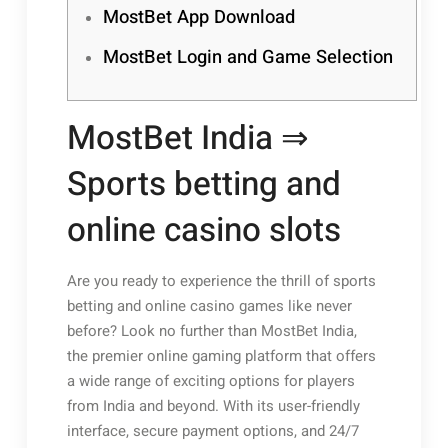
MostBet App Download
MostBet Login and Game Selection
MostBet India ⇒
Sports betting and
online casino slots
Are you ready to experience the thrill of sports
betting and online casino games like never
before? Look no further than MostBet India,
the premier online gaming platform that offers
a wide range of exciting options for players
from India and beyond. With its user-friendly
interface, secure payment options, and 24/7