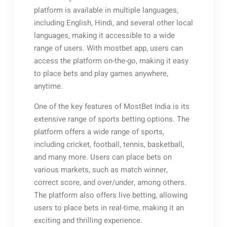
platform is available in multiple languages,
including English, Hindi, and several other local
languages, making it accessible to a wide
range of users. With mostbet app, users can
access the platform on-the-go, making it easy
to place bets and play games anywhere,
anytime.
One of the key features of MostBet India is its
extensive range of sports betting options. The
platform offers a wide range of sports,
including cricket, football, tennis, basketball,
and many more. Users can place bets on
various markets, such as match winner,
correct score, and over/under, among others.
The platform also offers live betting, allowing
users to place bets in real-time, making it an
exciting and thrilling experience.