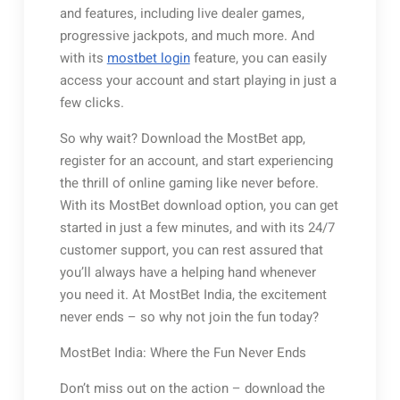
and features, including live dealer games,
progressive jackpots, and much more. And
with its
mostbet login
feature, you can easily
access your account and start playing in just a
few clicks.
So why wait? Download the MostBet app,
register for an account, and start experiencing
the thrill of online gaming like never before.
With its MostBet download option, you can get
started in just a few minutes, and with its 24/7
customer support, you can rest assured that
you’ll always have a helping hand whenever
you need it. At MostBet India, the excitement
never ends – so why not join the fun today?
MostBet India: Where the Fun Never Ends
Don’t miss out on the action – download the