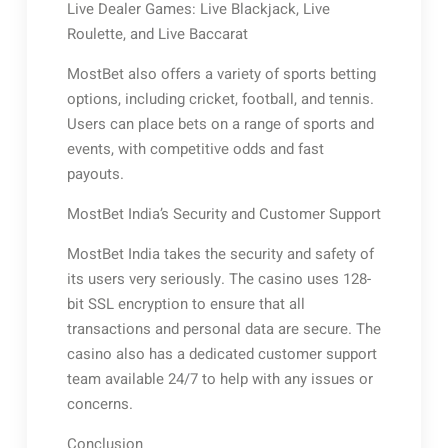
Live Dealer Games: Live Blackjack, Live
Roulette, and Live Baccarat
MostBet also offers a variety of sports betting
options, including cricket, football, and tennis.
Users can place bets on a range of sports and
events, with competitive odds and fast
payouts.
MostBet India’s Security and Customer Support
MostBet India takes the security and safety of
its users very seriously. The casino uses 128-
bit SSL encryption to ensure that all
transactions and personal data are secure. The
casino also has a dedicated customer support
team available 24/7 to help with any issues or
concerns.
Conclusion