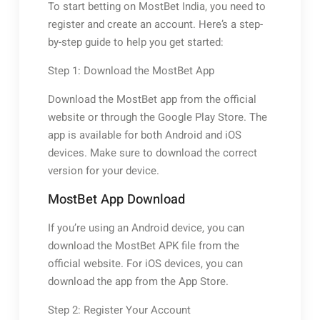
To start betting on MostBet India, you need to
register and create an account. Here’s a step-
by-step guide to help you get started:
Step 1: Download the MostBet App
Download the MostBet app from the official
website or through the Google Play Store. The
app is available for both Android and iOS
devices. Make sure to download the correct
version for your device.
MostBet App Download
If you’re using an Android device, you can
download the MostBet APK file from the
official website. For iOS devices, you can
download the app from the App Store.
Step 2: Register Your Account