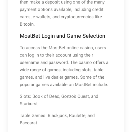
then make a deposit using one of the many
payment options available, including credit
cards, e-wallets, and cryptocurrencies like
Bitcoin.
MostBet Login and Game Selection
To access the MostBet online casino, users
can log in to their account using their
username and password. The casino offers a
wide range of games, including slots, table
games, and live dealer games. Some of the
popular games available on MostBet include:
Slots: Book of Dead, Gonzo’s Quest, and
Starburst
Table Games: Blackjack, Roulette, and
Baccarat