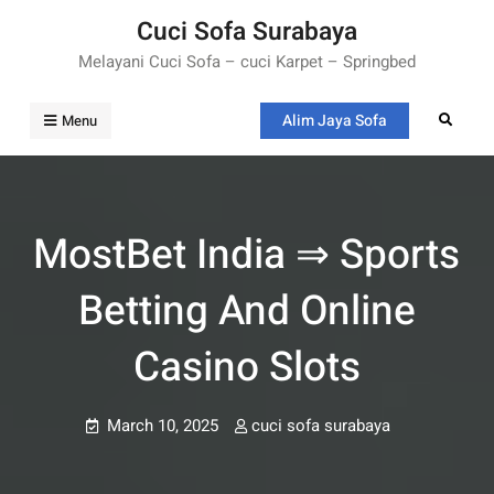
Skip
Cuci Sofa Surabaya
to
Melayani Cuci Sofa – cuci Karpet – Springbed
content
Alim Jaya Sofa
Search
Menu
MostBet India ⇒ Sports
Betting And Online
Casino Slots
March 10, 2025
cuci sofa surabaya