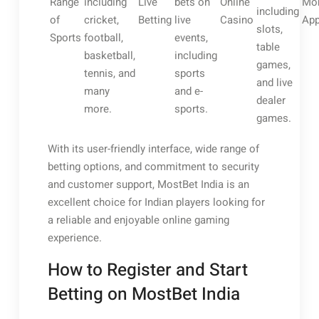
Range
including
Live
bets on
Online
Mob
including
of
cricket,
Betting
live
Casino
Ap
slots,
Sports
football,
events,
table
basketball,
including
games,
tennis, and
sports
and live
many
and e-
dealer
more.
sports.
games.
With its user-friendly interface, wide range of
betting options, and commitment to security
and customer support, MostBet India is an
excellent choice for Indian players looking for
a reliable and enjoyable online gaming
experience.
How to Register and Start
Betting on MostBet India