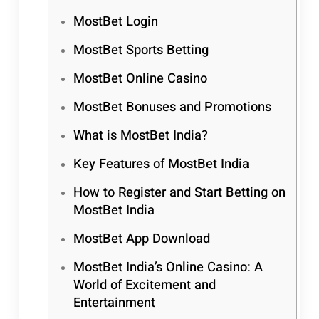
MostBet Login
MostBet Sports Betting
MostBet Online Casino
MostBet Bonuses and Promotions
What is MostBet India?
Key Features of MostBet India
How to Register and Start Betting on
MostBet India
MostBet App Download
MostBet India’s Online Casino: A
World of Excitement and
Entertainment