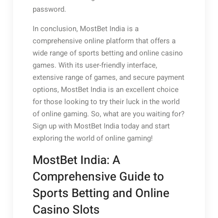
password.
In conclusion, MostBet India is a
comprehensive online platform that offers a
wide range of sports betting and online casino
games. With its user-friendly interface,
extensive range of games, and secure payment
options, MostBet India is an excellent choice
for those looking to try their luck in the world
of online gaming. So, what are you waiting for?
Sign up with MostBet India today and start
exploring the world of online gaming!
MostBet India: A
Comprehensive Guide to
Sports Betting and Online
Casino Slots