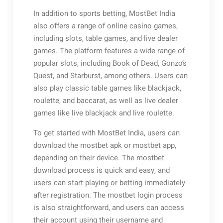
In addition to sports betting, MostBet India
also offers a range of online casino games,
including slots, table games, and live dealer
games. The platform features a wide range of
popular slots, including Book of Dead, Gonzo’s
Quest, and Starburst, among others. Users can
also play classic table games like blackjack,
roulette, and baccarat, as well as live dealer
games like live blackjack and live roulette.
To get started with MostBet India, users can
download the mostbet apk or mostbet app,
depending on their device. The mostbet
download process is quick and easy, and
users can start playing or betting immediately
after registration. The mostbet login process
is also straightforward, and users can access
their account using their username and