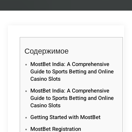
Содержимое
MostBet India: A Comprehensive
Guide to Sports Betting and Online
Casino Slots
MostBet India: A Comprehensive
Guide to Sports Betting and Online
Casino Slots
Getting Started with MostBet
MostBet Registration