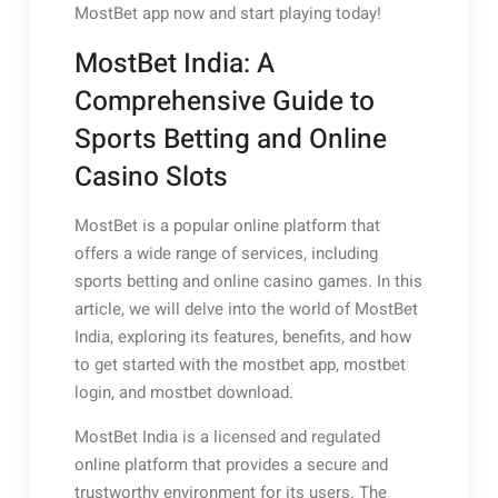
MostBet app now and start playing today!
MostBet India: A
Comprehensive Guide to
Sports Betting and Online
Casino Slots
MostBet is a popular online platform that
offers a wide range of services, including
sports betting and online casino games. In this
article, we will delve into the world of MostBet
India, exploring its features, benefits, and how
to get started with the mostbet app, mostbet
login, and mostbet download.
MostBet India is a licensed and regulated
online platform that provides a secure and
trustworthy environment for its users. The