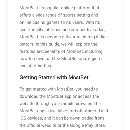
MostBet is a popular online platform that
offers a wide range of sports betting and
online casino games to its users. With its
user-friendly interface and competitive odds,
MostBet has become a favorite among Indian
bettors. In this guide, we will explore the
features and benefits of MostBet, including
how to download the MostBet app, register,
and start betting.
Getting Started with MostBet
To get started with MostBet, you need to
download the MostBet app or access the
website through your mobile browser. The
MostBet app is available for both Android and
iOS devices, and it can be downloaded from
the official website or the Google Play Store.