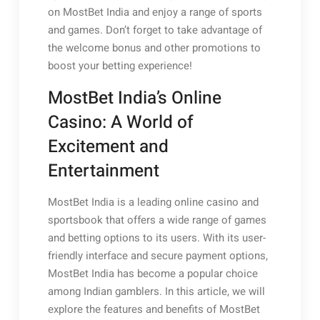
on MostBet India and enjoy a range of sports
and games. Don’t forget to take advantage of
the welcome bonus and other promotions to
boost your betting experience!
MostBet India’s Online
Casino: A World of
Excitement and
Entertainment
MostBet India is a leading online casino and
sportsbook that offers a wide range of games
and betting options to its users. With its user-
friendly interface and secure payment options,
MostBet India has become a popular choice
among Indian gamblers. In this article, we will
explore the features and benefits of MostBet