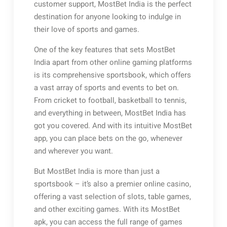
customer support, MostBet India is the perfect
destination for anyone looking to indulge in
their love of sports and games.
One of the key features that sets MostBet
India apart from other online gaming platforms
is its comprehensive sportsbook, which offers
a vast array of sports and events to bet on.
From cricket to football, basketball to tennis,
and everything in between, MostBet India has
got you covered. And with its intuitive MostBet
app, you can place bets on the go, whenever
and wherever you want.
But MostBet India is more than just a
sportsbook – it’s also a premier online casino,
offering a vast selection of slots, table games,
and other exciting games. With its MostBet
apk, you can access the full range of games