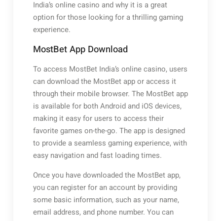
India’s online casino and why it is a great
option for those looking for a thrilling gaming
experience.
MostBet App Download
To access MostBet India’s online casino, users
can download the MostBet app or access it
through their mobile browser. The MostBet app
is available for both Android and iOS devices,
making it easy for users to access their
favorite games on-the-go. The app is designed
to provide a seamless gaming experience, with
easy navigation and fast loading times.
Once you have downloaded the MostBet app,
you can register for an account by providing
some basic information, such as your name,
email address, and phone number. You can