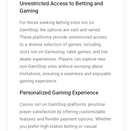
Unrestricted Access to Betting and
Gaming
For those seeking betting sites not on
GamStop, the options are vast and varied.
These platforms provide unrestricted access
to a diverse selection of games, including
slots not on Gamestop, table games, and live
dealer experiences. Players can explore new
non GamStop sites without worrying about
limitations, ensuring a seamless and enjoyable
gaming experience.
Personalized Gaming Experience
Casino not on GamStop platforms prioritize
player satisfaction by offering customizable
features and flexible payment options. Whether
you prefer high-stakes betting or casual