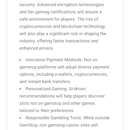
security. Advanced encryption technologies
and fair gaming certifications will ensure a
safe environment for players. The rise of
cryptocurrencies and blockchain technology
will also play a significant role in shaping the
industry, offering faster transactions and
enhanced privacy.
Innovative Payment Methods: Not on
gamstop platforms will adopt diverse payment
options, including e-wallets, cryptocurrencies,
and instant bank transfers.
Personalized Gaming: AI-driven
recommendations will help players discover
slots not on gamstop and other games
tailored to their preferences.
Responsible Gambling Tools: While outside
GamStop, non gamstop casino sites will