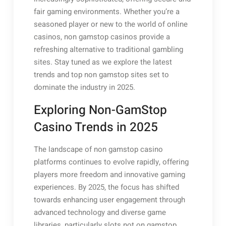
fair gaming environments. Whether you’re a
seasoned player or new to the world of online
casinos, non gamstop casinos provide a
refreshing alternative to traditional gambling
sites. Stay tuned as we explore the latest
trends and top non gamstop sites set to
dominate the industry in 2025.
Exploring Non-GamStop
Casino Trends in 2025
The landscape of non gamstop casino
platforms continues to evolve rapidly, offering
players more freedom and innovative gaming
experiences. By 2025, the focus has shifted
towards enhancing user engagement through
advanced technology and diverse game
libraries, particularly slots not on gamstop.