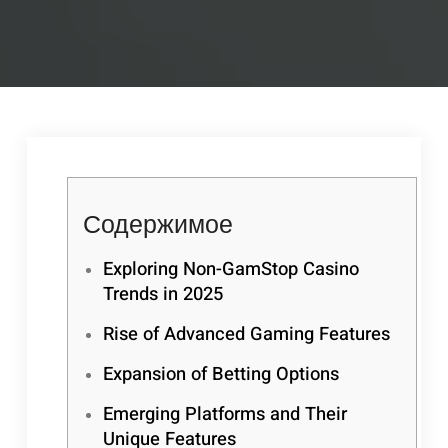
Содержимое
Exploring Non-GamStop Casino
Trends in 2025
Rise of Advanced Gaming Features
Expansion of Betting Options
Emerging Platforms and Their
Unique Features