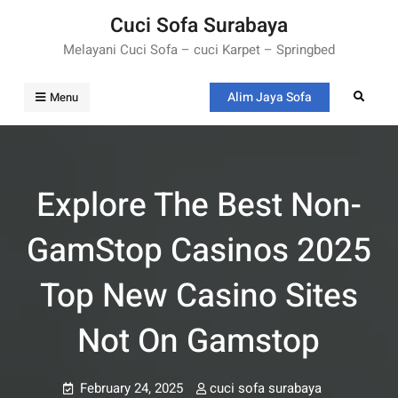
Skip
Cuci Sofa Surabaya
to
Melayani Cuci Sofa – cuci Karpet – Springbed
content
Alim Jaya Sofa
Search
Menu
Explore The Best Non-
GamStop Casinos 2025
Top New Casino Sites
Not On Gamstop
February 24, 2025
cuci sofa surabaya