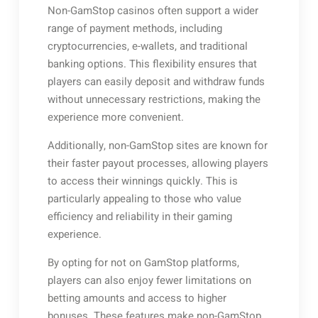
Non-GamStop casinos often support a wider
range of payment methods, including
cryptocurrencies, e-wallets, and traditional
banking options. This flexibility ensures that
players can easily deposit and withdraw funds
without unnecessary restrictions, making the
experience more convenient.
Additionally, non-GamStop sites are known for
their faster payout processes, allowing players
to access their winnings quickly. This is
particularly appealing to those who value
efficiency and reliability in their gaming
experience.
By opting for not on GamStop platforms,
players can also enjoy fewer limitations on
betting amounts and access to higher
bonuses. These features make non-GamStop