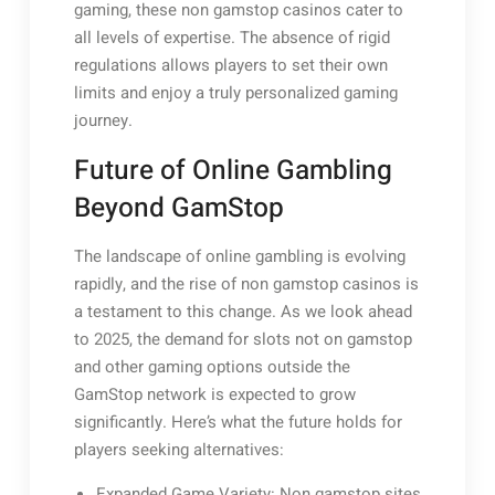
gaming, these non gamstop casinos cater to
all levels of expertise. The absence of rigid
regulations allows players to set their own
limits and enjoy a truly personalized gaming
journey.
Future of Online Gambling
Beyond GamStop
The landscape of online gambling is evolving
rapidly, and the rise of non gamstop casinos is
a testament to this change. As we look ahead
to 2025, the demand for slots not on gamstop
and other gaming options outside the
GamStop network is expected to grow
significantly. Here’s what the future holds for
players seeking alternatives:
Expanded Game Variety: Non gamstop sites