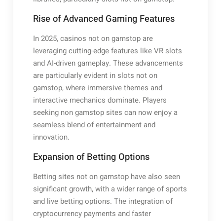
Rise of Advanced Gaming Features
In 2025, casinos not on gamstop are
leveraging cutting-edge features like VR slots
and AI-driven gameplay. These advancements
are particularly evident in slots not on
gamstop, where immersive themes and
interactive mechanics dominate. Players
seeking non gamstop sites can now enjoy a
seamless blend of entertainment and
innovation.
Expansion of Betting Options
Betting sites not on gamstop have also seen
significant growth, with a wider range of sports
and live betting options. The integration of
cryptocurrency payments and faster