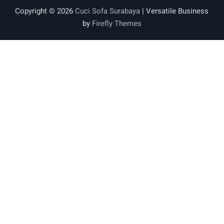
Copyright © 2026
Cuci Sofa Surabaya
| Versatile Business
by
Firefly Themes