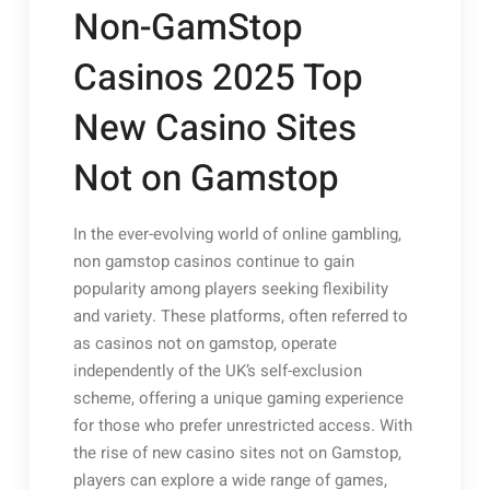
Non-GamStop
Casinos 2025 Top
New Casino Sites
Not on Gamstop
In the ever-evolving world of online gambling,
non gamstop casinos continue to gain
popularity among players seeking flexibility
and variety. These platforms, often referred to
as casinos not on gamstop, operate
independently of the UK’s self-exclusion
scheme, offering a unique gaming experience
for those who prefer unrestricted access. With
the rise of new casino sites not on Gamstop,
players can explore a wide range of games,