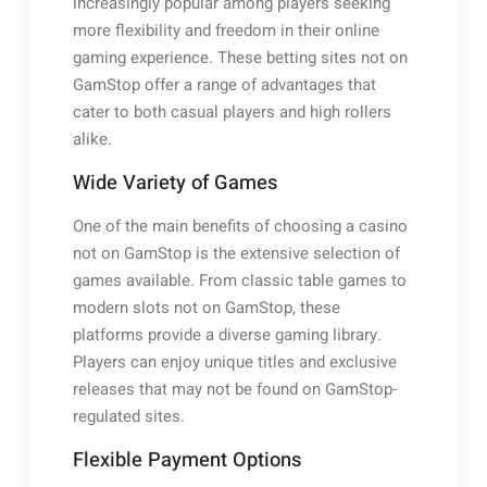
increasingly popular among players seeking
more flexibility and freedom in their online
gaming experience. These betting sites not on
GamStop offer a range of advantages that
cater to both casual players and high rollers
alike.
Wide Variety of Games
One of the main benefits of choosing a casino
not on GamStop is the extensive selection of
games available. From classic table games to
modern slots not on GamStop, these
platforms provide a diverse gaming library.
Players can enjoy unique titles and exclusive
releases that may not be found on GamStop-
regulated sites.
Flexible Payment Options