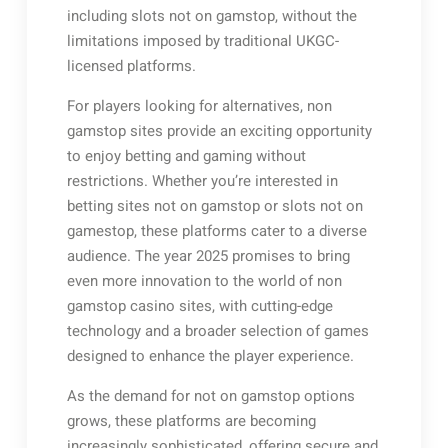
including slots not on gamstop, without the
limitations imposed by traditional UKGC-
licensed platforms.
For players looking for alternatives, non
gamstop sites provide an exciting opportunity
to enjoy betting and gaming without
restrictions. Whether you’re interested in
betting sites not on gamstop or slots not on
gamestop, these platforms cater to a diverse
audience. The year 2025 promises to bring
even more innovation to the world of non
gamstop casino sites, with cutting-edge
technology and a broader selection of games
designed to enhance the player experience.
As the demand for not on gamstop options
grows, these platforms are becoming
increasingly sophisticated, offering secure and