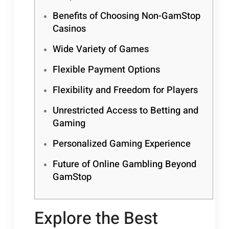
Benefits of Choosing Non-GamStop
Casinos
Wide Variety of Games
Flexible Payment Options
Flexibility and Freedom for Players
Unrestricted Access to Betting and
Gaming
Personalized Gaming Experience
Future of Online Gambling Beyond
GamStop
Explore the Best