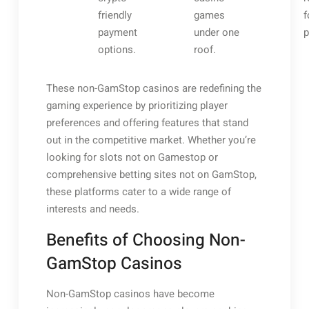
friendly
games
f
payment
under one
p
options.
roof.
These non-GamStop casinos are redefining the
gaming experience by prioritizing player
preferences and offering features that stand
out in the competitive market. Whether you’re
looking for slots not on Gamestop or
comprehensive betting sites not on GamStop,
these platforms cater to a wide range of
interests and needs.
Benefits of Choosing Non-
GamStop Casinos
Non-GamStop casinos have become