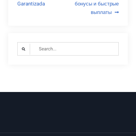
Garantizada
бонусы и быстрые
выплаты
Search
for: