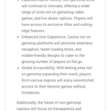
will continue to innovate, offering a wider
range of slots not on gamestop, table
games, and live dealer options. Players will
have access to exclusive titles and cutting-
edge features.
Enhanced User Experience: Casino not on
gamstop platforms will prioritize seamless
navigation, faster loading times, and
mobile-friendly designs to cater to the
growing number of players on the go.
Global Accessibility: With betting sites not
on gamstop expanding their reach, players
from various regions will enjoy unrestricted
access to their favorite games without
limitations.
Additionally, the future of non gamstop
casinos will focus on transparency and