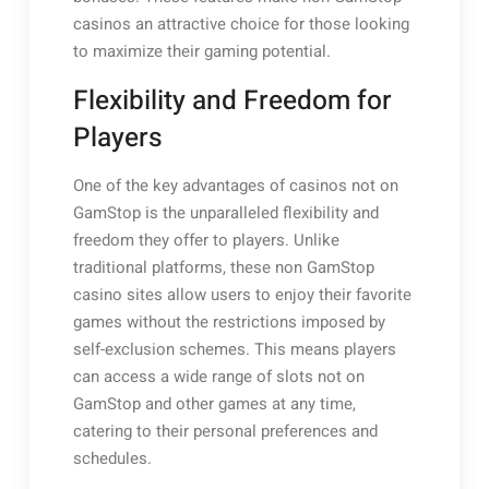
casinos an attractive choice for those looking
to maximize their gaming potential.
Flexibility and Freedom for
Players
One of the key advantages of casinos not on
GamStop is the unparalleled flexibility and
freedom they offer to players. Unlike
traditional platforms, these non GamStop
casino sites allow users to enjoy their favorite
games without the restrictions imposed by
self-exclusion schemes. This means players
can access a wide range of slots not on
GamStop and other games at any time,
catering to their personal preferences and
schedules.