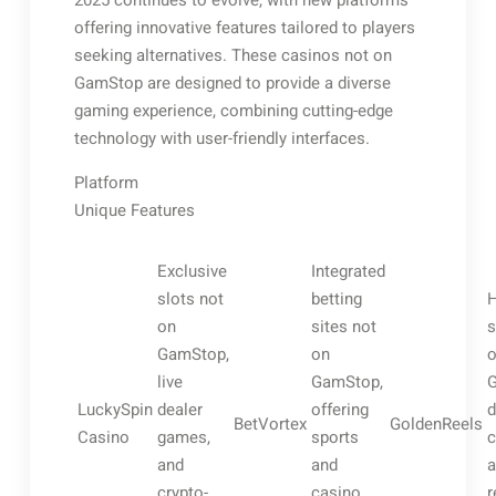
2025 continues to evolve, with new platforms
offering innovative features tailored to players
seeking alternatives. These casinos not on
GamStop are designed to provide a diverse
gaming experience, combining cutting-edge
technology with user-friendly interfaces.
Platform
Unique Features
Exclusive
Integrated
slots not
betting
H
on
sites not
s
GamStop,
on
live
GamStop,
G
LuckySpin
dealer
offering
d
BetVortex
GoldenReels
Casino
games,
sports
c
and
and
a
crypto-
casino
r