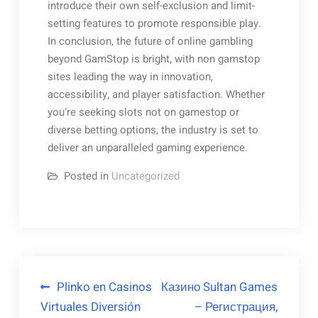
introduce their own self-exclusion and limit-
setting features to promote responsible play.
In conclusion, the future of online gambling
beyond GamStop is bright, with non gamstop
sites leading the way in innovation,
accessibility, and player satisfaction. Whether
you’re seeking slots not on gamestop or
diverse betting options, the industry is set to
deliver an unparalleled gaming experience.
Posted in
Uncategorized
Post
Plinko en Casinos
Казино Sultan Games
Virtuales Diversión
– Регистрация,
navigation