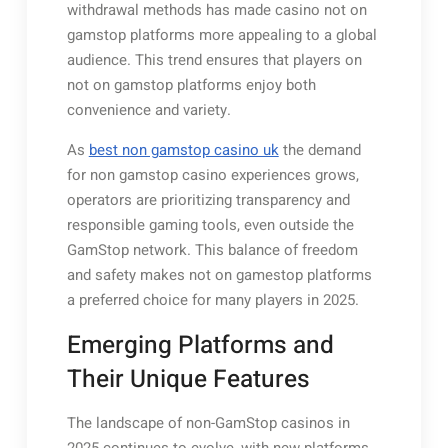
withdrawal methods has made casino not on
gamstop platforms more appealing to a global
audience. This trend ensures that players on
not on gamstop platforms enjoy both
convenience and variety.
As
best non gamstop casino uk
the demand
for non gamstop casino experiences grows,
operators are prioritizing transparency and
responsible gaming tools, even outside the
GamStop network. This balance of freedom
and safety makes not on gamestop platforms
a preferred choice for many players in 2025.
Emerging Platforms and
Their Unique Features
The landscape of non-GamStop casinos in