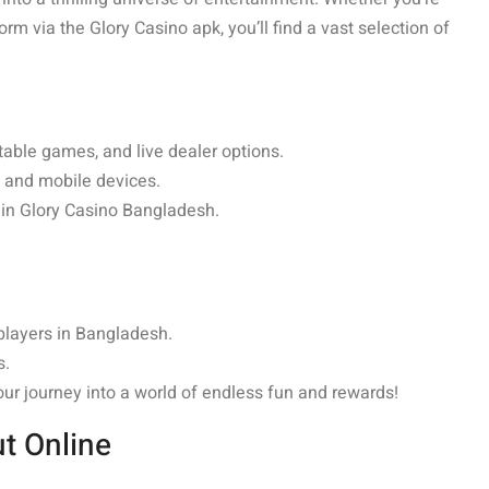
rm via the Glory Casino apk, you’ll find a vast selection of
table games, and live dealer options.
 and mobile devices.
 in Glory Casino Bangladesh.
players in Bangladesh.
s.
ur journey into a world of endless fun and rewards!
t Online