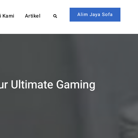
Alim Jaya Sofa
i Kami
Artikel
Search
our Ultimate Gaming