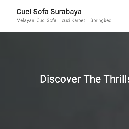
Skip
Cuci Sofa Surabaya
to
content
Melayani Cuci Sofa – cuci Karpet – Springbed
Discover The Thril