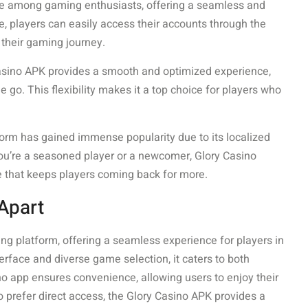
te among gaming enthusiasts, offering a seamless and
ace, players can easily access their accounts through the
o their gaming journey.
asino APK provides a smooth and optimized experience,
e go. This flexibility makes it a top choice for players who
form has gained immense popularity due to its localized
u’re a seasoned player or a newcomer, Glory Casino
 that keeps players coming back for more.
 Apart
ng platform, offering a seamless experience for players in
erface and diverse game selection, it caters to both
o app ensures convenience, allowing users to enjoy their
prefer direct access, the Glory Casino APK provides a