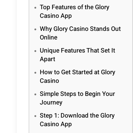
Top Features of the Glory
Casino App
Why Glory Casino Stands Out
Online
Unique Features That Set It
Apart
How to Get Started at Glory
Casino
Simple Steps to Begin Your
Journey
Step 1: Download the Glory
Casino App