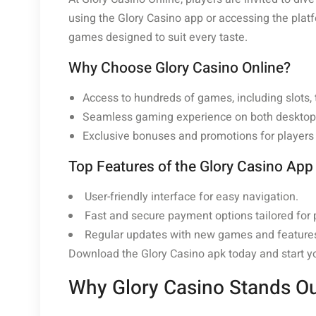
using the Glory Casino app or accessing the platfo
games designed to suit every taste.
Why Choose Glory Casino Online?
Access to hundreds of games, including slots, 
Seamless gaming experience on both desktop
Exclusive bonuses and promotions for players
Top Features of the Glory Casino App
User-friendly interface for easy navigation.
Fast and secure payment options tailored for 
Regular updates with new games and feature
Download the Glory Casino apk today and start yo
Why Glory Casino Stands Ou