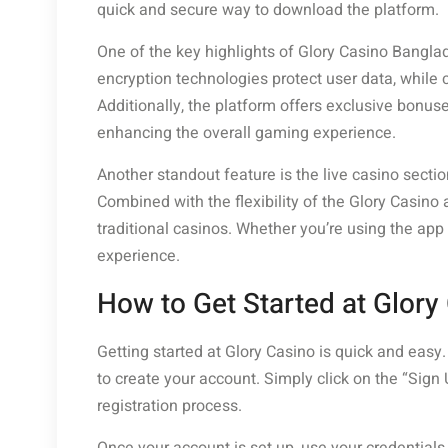
quick and secure way to download the platform.
One of the key highlights of Glory Casino Bangla
encryption technologies protect user data, while
Additionally, the platform offers exclusive bonus
enhancing the overall gaming experience.
Another standout feature is the live casino section
Combined with the flexibility of the Glory Casino
traditional casinos. Whether you’re using the app
experience.
How to Get Started at Glory
Getting started at Glory Casino is quick and easy. 
to create your account. Simply click on the “Sign U
registration process.