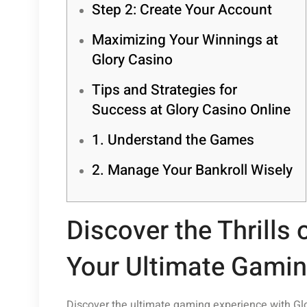
Step 2: Create Your Account
Maximizing Your Winnings at
Glory Casino
Tips and Strategies for
Success at Glory Casino Online
1. Understand the Games
2. Manage Your Bankroll Wisely
Discover the Thrills 
Your Ultimate Gamin
Discover the ultimate gaming experience with Glo