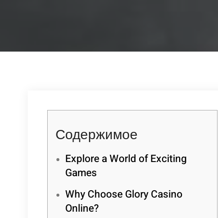
Содержимое
Explore a World of Exciting
Games
Why Choose Glory Casino
Online?