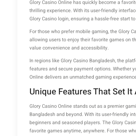
Glory Casino Online has quickly become a favori
thrilling experience. With its user-friendly interf
Glory Casino login, ensuring a hassle-free start t
For those who prefer mobile gaming, the Glory C
allowing users to enjoy their favorite games on th
value convenience and accessibility.
In regions like Glory Casino Bangladesh, the plat
features and secure payment options. Whether yo
Online delivers an unmatched gaming experience
Unique Features That Set It
Glory Casino Online stands out as a premier gami
Bangladesh and beyond. With its user-friendly int
beginners and seasoned players. The Glory Casin
favorite games anytime, anywhere. For those who 