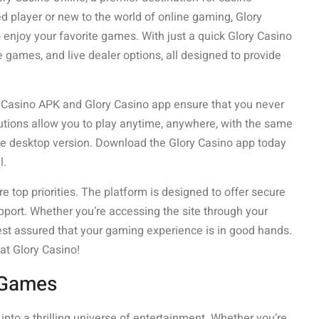
 player or new to the world of online gaming, Glory
o enjoy your favorite games. With just a quick Glory Casino
le games, and live dealer options, all designed to provide
y Casino APK and Glory Casino app ensure that you never
lutions allow you to play anytime, anywhere, with the same
e desktop version. Download the Glory Casino app today
l.
e top priorities. The platform is designed to offer secure
pport. Whether you’re accessing the site through your
est assured that your gaming experience is in good hands.
at Glory Casino!
g Games
 into a thrilling universe of entertainment. Whether you’re