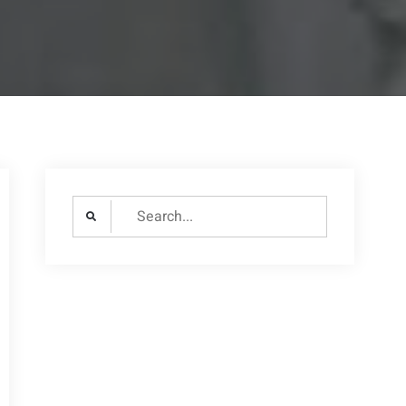
Search
for: