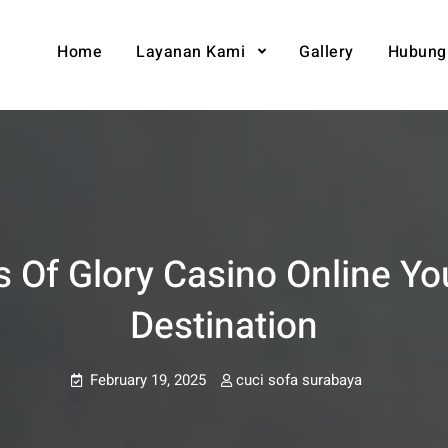
Home
Layanan Kami
Gallery
Hubung
ls Of Glory Casino Online Y
Destination
February 19, 2025
cuci sofa surabaya