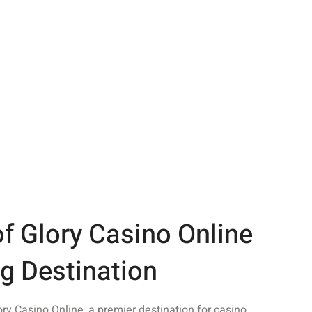
of Glory Casino Online
g Destination
ry Casino Online, a premier destination for casino