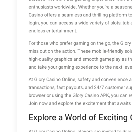
enthusiasts worldwide. Whether you’re a seasoned
Casino offers a seamless and thrilling platform t
login, you can access a wide variety of slots, tab
endless entertainment.
For those who prefer gaming on the go, the Glor
miss out on the action. These mobile-friendly so
high-quality graphics and smooth gameplay as th
and take your gaming experience to the next leve
At Glory Casino Online, safety and convenience ar
transactions, fast payouts, and 24/7 customer su
browser or using the Glory Casino APK, you can r
Join now and explore the excitement that awaits 
Explore a World of Excitin
At Glory Casino Online, players are invited to dive