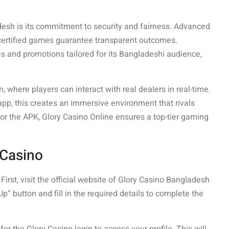
desh is its commitment to security and fairness. Advanced
 certified games guarantee transparent outcomes.
es and promotions tailored for its Bangladeshi audience,
, where players can interact with real dealers in real-time.
 app, this creates an immersive environment that rivals
 or the APK, Glory Casino Online ensures a top-tier gaming
 Casino
First, visit the official website of Glory Casino Bangladesh
p” button and fill in the required details to complete the