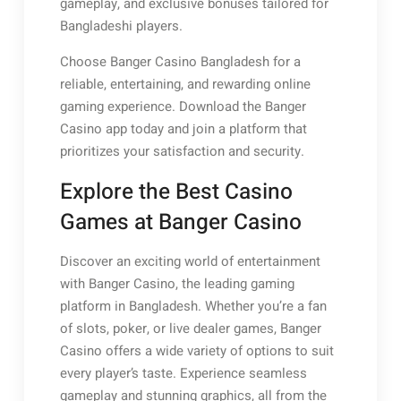
gameplay, and exclusive bonuses tailored for
Bangladeshi players.
Choose Banger Casino Bangladesh for a
reliable, entertaining, and rewarding online
gaming experience. Download the Banger
Casino app today and join a platform that
prioritizes your satisfaction and security.
Explore the Best Casino
Games at Banger Casino
Discover an exciting world of entertainment
with Banger Casino, the leading gaming
platform in Bangladesh. Whether you’re a fan
of slots, poker, or live dealer games, Banger
Casino offers a wide variety of options to suit
every player’s taste. Experience seamless
gameplay and stunning graphics, all from the