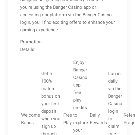
you’re using the Banger Casino app or
accessing our platform via the Banger Casino
login, you’ll find exciting offers to enhance your
gaming experience.
Promotion
Details
Enjoy
Banger
Get a
Log in
Casino
100%
daily
app
match
via the
free
bonus on
Banger
play
your first
Casino
credits
deposit
login
Welcome
Free
to
Daily
Refer
when you
to
Bonus
Play
explore
Rewards
Prog
sign up
claim
your
through
free