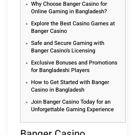
Why Choose Banger Casino for
Online Gaming in Bangladesh?
Explore the Best Casino Games at
Banger Casino
Safe and Secure Gaming with
Banger Casino’s Licensing
Exclusive Bonuses and Promotions
for Bangladeshi Players
How to Get Started with Banger
Casino in Bangladesh
Join Banger Casino Today for an
Unforgettable Gaming Experience
Banger Casino