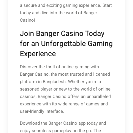
a secure and exciting gaming experience. Start
today and dive into the world of Banger
Casino!
Join Banger Casino Today
for an Unforgettable Gaming
Experience
Discover the thrill of online gaming with
Banger Casino, the most trusted and licensed
platform in Bangladesh. Whether you’re a
seasoned player or new to the world of online
casinos, Banger Casino offers an unparalleled
experience with its wide range of games and
user-friendly interface.
Download the Banger Casino app today and
enjoy seamless gameplay on the go. The