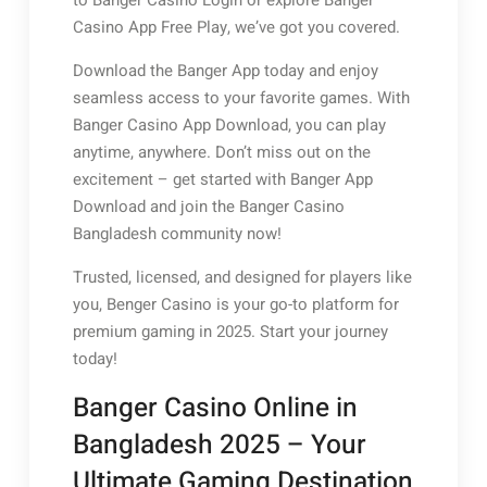
to Banger Casino Login or explore Banger
Casino App Free Play, we’ve got you covered.
Download the Banger App today and enjoy
seamless access to your favorite games. With
Banger Casino App Download, you can play
anytime, anywhere. Don’t miss out on the
excitement – get started with Banger App
Download and join the Banger Casino
Bangladesh community now!
Trusted, licensed, and designed for players like
you, Benger Casino is your go-to platform for
premium gaming in 2025. Start your journey
today!
Banger Casino Online in
Bangladesh 2025 – Your
Ultimate Gaming Destination