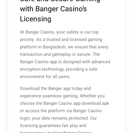
with Banger Casino’s
Licensing
At Banger Casino, your safety is our top
priority. As a trusted and licensed gaming
platform in Bangladesh, we ensure that every
transaction and gameplay is secure. The
Banger Casino app is designed with advanced
encryption technology, providing a safe
environment for all users.
Download the Banger app today and
experience seamless gaming. Whether you
choose the Banger Casino app download apk
or access the platform via Banger Casino
login, your data remains protected. Our
licensing guarantees fair play and