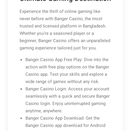
Experience the thrill of online gaming like
never before with Banger Casino, the most
trusted and licensed platform in Bangladesh.
Whether you’re a seasoned player or a
beginner, Banger Casino offers an unparalleled
gaming experience tailored just for you.
Banger Casino App Free Play: Dive into the
action with free play options on the Banger
Casino app. Test your skills and explore a
wide range of games without any risk.
Banger Casino Login: Access your account
seamlessly with a quick and secure Banger
Casino login. Enjoy uninterrupted gaming
anytime, anywhere.
Banger Casino App Download: Get the
Banger Casino app download for Android