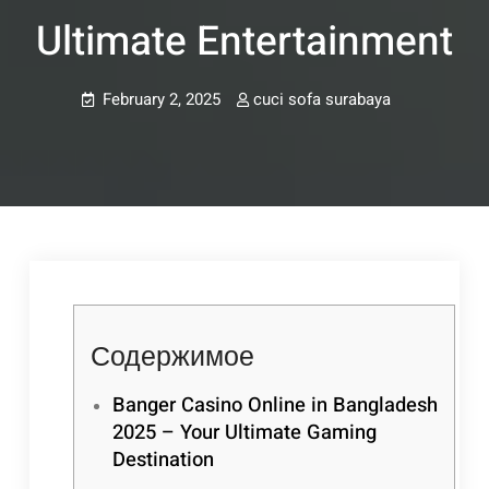
Ultimate Entertainment
February 2, 2025
cuci sofa surabaya
Содержимое
Banger Casino Online in Bangladesh
2025 – Your Ultimate Gaming
Destination