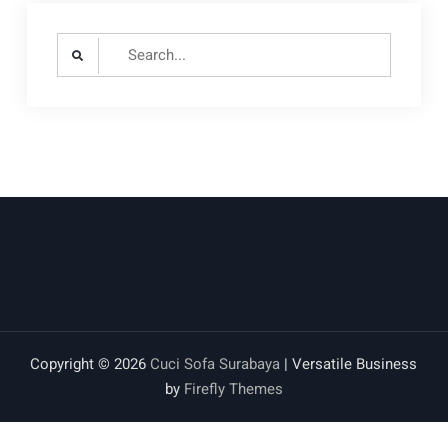
Search
for:
Copyright © 2026
Cuci Sofa Surabaya
| Versatile Business
by
Firefly Themes