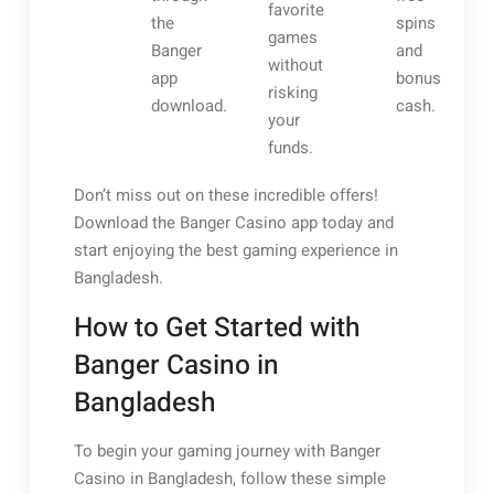
favorite
the
spins
games
Banger
and
without
app
bonus
risking
download.
cash.
your
funds.
Don’t miss out on these incredible offers!
Download the Banger Casino app today and
start enjoying the best gaming experience in
Bangladesh.
How to Get Started with
Banger Casino in
Bangladesh
To begin your gaming journey with Banger
Casino in Bangladesh, follow these simple