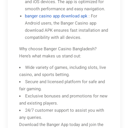
and iOS devices. The app is optimized for
smooth performance and easy navigation.
banger casino app download apk
: For
Android users, the Banger Casino app
download APK ensures fast installation and
compatibility with all devices.
Why choose Banger Casino Bangladesh?
Here’s what makes us stand out:
Wide variety of games, including slots, live
casino, and sports betting.
Secure and licensed platform for safe and
fair gaming.
Exclusive bonuses and promotions for new
and existing players.
24/7 customer support to assist you with
any queries.
Download the Banger App today and join the