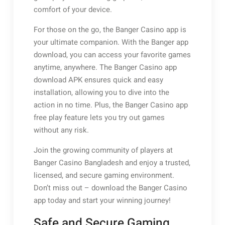
comfort of your device.
For those on the go, the Banger Casino app is
your ultimate companion. With the Banger app
download, you can access your favorite games
anytime, anywhere. The Banger Casino app
download APK ensures quick and easy
installation, allowing you to dive into the
action in no time. Plus, the Banger Casino app
free play feature lets you try out games
without any risk.
Join the growing community of players at
Banger Casino Bangladesh and enjoy a trusted,
licensed, and secure gaming environment.
Don’t miss out – download the Banger Casino
app today and start your winning journey!
Safe and Secure Gaming