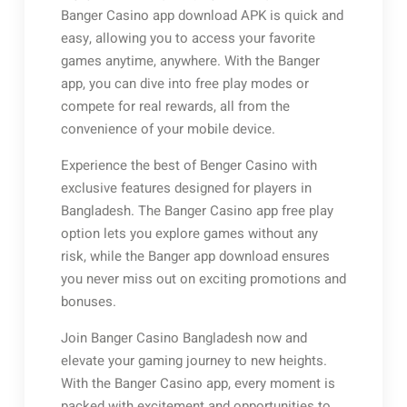
Banger Casino app download APK is quick and
easy, allowing you to access your favorite
games anytime, anywhere. With the Banger
app, you can dive into free play modes or
compete for real rewards, all from the
convenience of your mobile device.
Experience the best of Benger Casino with
exclusive features designed for players in
Bangladesh. The Banger Casino app free play
option lets you explore games without any
risk, while the Banger app download ensures
you never miss out on exciting promotions and
bonuses.
Join Banger Casino Bangladesh now and
elevate your gaming journey to new heights.
With the Banger Casino app, every moment is
packed with excitement and opportunities to