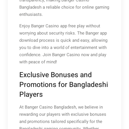
transparency, making Banger Casino
Bangladesh a reliable choice for online gaming
enthusiasts.
Enjoy Banger Casino app free play without
worrying about security risks. The Banger app
download process is quick and easy, allowing
you to dive into a world of entertainment with
confidence. Join Banger Casino now and play
with peace of mind!
Exclusive Bonuses and
Promotions for Bangladeshi
Players
At Banger Casino Bangladesh, we believe in
rewarding our players with exclusive bonuses
and promotions tailored specifically for the
Bangladeshi gaming community. Whether