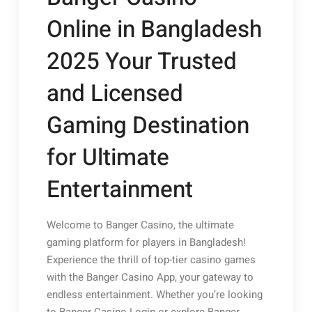
Online in Bangladesh
2025 Your Trusted
and Licensed
Gaming Destination
for Ultimate
Entertainment
Welcome to Banger Casino, the ultimate
gaming platform for players in Bangladesh!
Experience the thrill of top-tier casino games
with the Banger Casino App, your gateway to
endless entertainment. Whether you’re looking