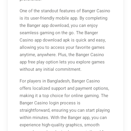
One of the standout features of Banger Casino
is its user-friendly mobile app. By completing
the Banger app download, you can enjoy
seamless gaming on the go. The Banger
Casino app download apk is quick and easy,
allowing you to access your favorite games
anytime, anywhere. Plus, the Banger Casino
app free play option lets you explore games
without any initial commitment.
For players in Bangladesh, Banger Casino
offers localized support and payment options,
making it a top choice for online gaming. The
Banger Casino login process is
straightforward, ensuring you can start playing
within minutes. With the Banger app, you can
experience high-quality graphics, smooth