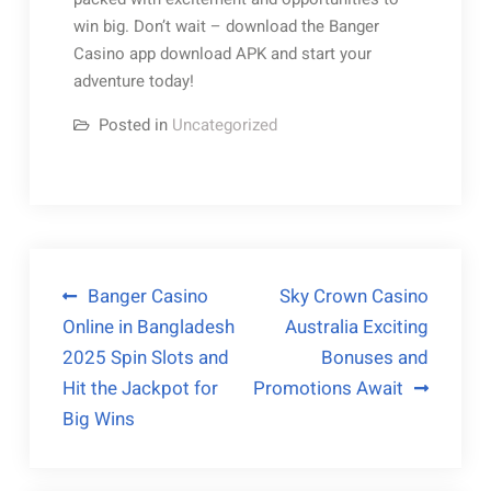
win big. Don’t wait – download the Banger
Casino app download APK and start your
adventure today!
Posted in
Uncategorized
Post
Banger Casino
Sky Crown Casino
Online in Bangladesh
Australia Exciting
navigation
2025 Spin Slots and
Bonuses and
Hit the Jackpot for
Promotions Await
Big Wins