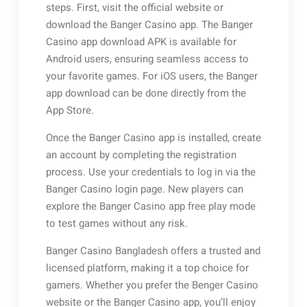
steps. First, visit the official website or
download the Banger Casino app. The Banger
Casino app download APK is available for
Android users, ensuring seamless access to
your favorite games. For iOS users, the Banger
app download can be done directly from the
App Store.
Once the Banger Casino app is installed, create
an account by completing the registration
process. Use your credentials to log in via the
Banger Casino login page. New players can
explore the Banger Casino app free play mode
to test games without any risk.
Banger Casino Bangladesh offers a trusted and
licensed platform, making it a top choice for
gamers. Whether you prefer the Benger Casino
website or the Banger Casino app, you’ll enjoy