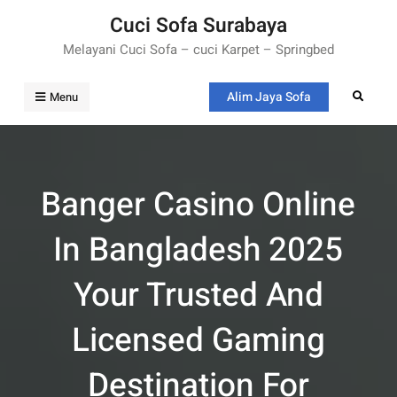
Skip
Cuci Sofa Surabaya
to
Melayani Cuci Sofa – cuci Karpet – Springbed
content
Alim Jaya Sofa
Search
Menu
Banger Casino Online
In Bangladesh 2025
Your Trusted And
Licensed Gaming
Destination For