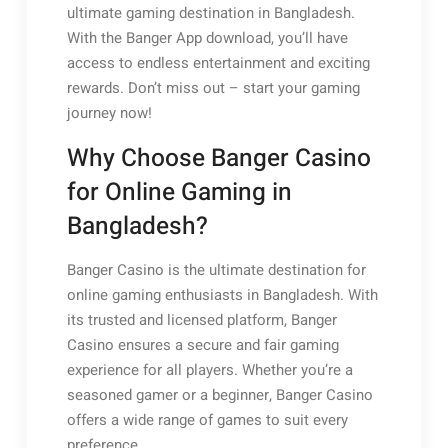
ultimate gaming destination in Bangladesh.
With the Banger App download, you’ll have
access to endless entertainment and exciting
rewards. Don’t miss out – start your gaming
journey now!
Why Choose Banger Casino
for Online Gaming in
Bangladesh?
Banger Casino is the ultimate destination for
online gaming enthusiasts in Bangladesh. With
its trusted and licensed platform, Banger
Casino ensures a secure and fair gaming
experience for all players. Whether you’re a
seasoned gamer or a beginner, Banger Casino
offers a wide range of games to suit every
preference.