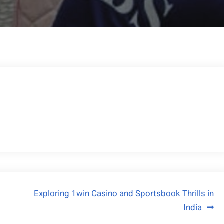
Exploring 1win Casino and Sportsbook Thrills in
India