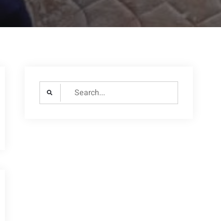
Search
for: