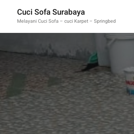
Skip
Cuci Sofa Surabaya
to
content
Melayani Cuci Sofa – cuci Karpet – Springbed