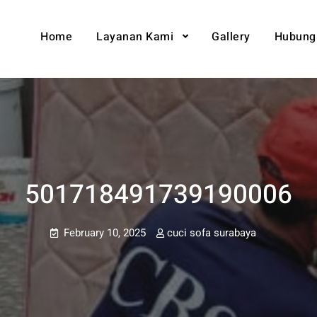
Home
Layanan Kami
Gallery
Hubung
501718491739190006
February 10, 2025
cuci sofa surabaya