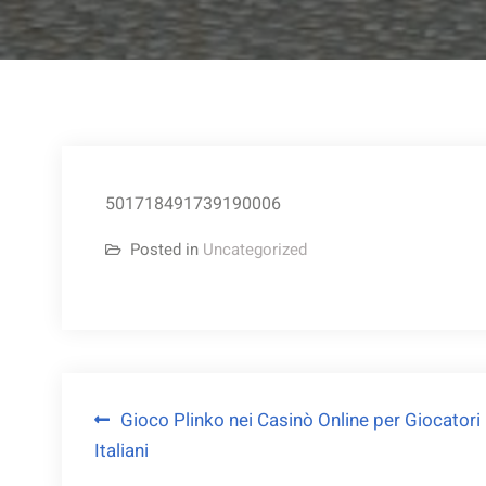
501718491739190006
Posted in
Uncategorized
Post
Gioco Plinko nei Casinò Online per Giocatori
Italiani
navigation