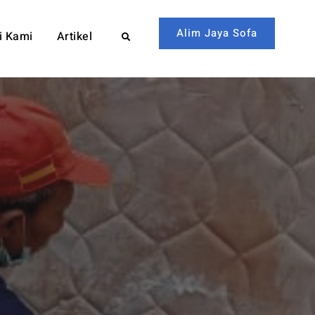
Alim Jaya Sofa
i Kami
Artikel
Search