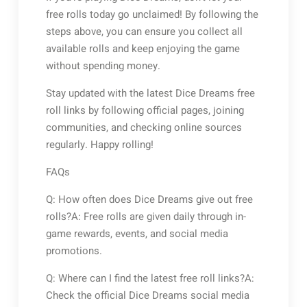
free rolls today go unclaimed! By following the
steps above, you can ensure you collect all
available rolls and keep enjoying the game
without spending money.
Stay updated with the latest Dice Dreams free
roll links by following official pages, joining
communities, and checking online sources
regularly. Happy rolling!
FAQs
Q: How often does Dice Dreams give out free
rolls?A: Free rolls are given daily through in-
game rewards, events, and social media
promotions.
Q: Where can I find the latest free roll links?A:
Check the official Dice Dreams social media