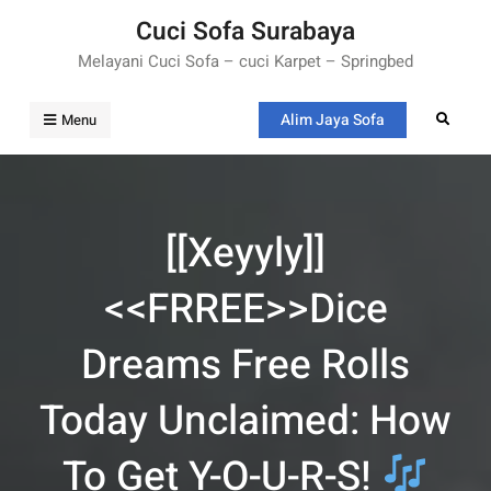
Skip
Cuci Sofa Surabaya
to
Melayani Cuci Sofa – cuci Karpet – Springbed
content
Alim Jaya Sofa
Search
Menu
[[xeyyly]]
<<FRREE>>Dice
Dreams Free Rolls
Today Unclaimed: How
To Get Y-O-U-R-S!