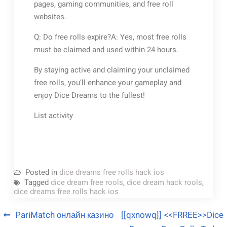
pages, gaming communities, and free roll
websites.
Q: Do free rolls expire?A: Yes, most free rolls
must be claimed and used within 24 hours.
By staying active and claiming your unclaimed
free rolls, you’ll enhance your gameplay and
enjoy Dice Dreams to the fullest!
List activity
Posted in
dice dreams free rolls hack ios
Tagged
dice dream free rools
,
dice dream hack rools
,
dice dreams free rolls hack ios
PariMatch онлайн казино
[[qxnowq]] <<FRREE>>Dice