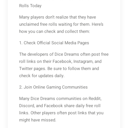
Rolls Today
Many players don’t realize that they have
unclaimed free rolls waiting for them. Here’s
how you can check and collect them:
1. Check Official Social Media Pages
The developers of Dice Dreams often post free
roll links on their Facebook, Instagram, and
Twitter pages. Be sure to follow them and
check for updates daily.
2. Join Online Gaming Communities
Many Dice Dreams communities on Reddit,
Discord, and Facebook share daily free roll
links. Other players often post links that you
might have missed.