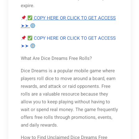
expire.
COPY HERE OR CLICK TO GET ACCESS
➤➤
COPY HERE OR CLICK TO GET ACCESS
➤➤
What Are Dice Dreams Free Rolls?
Dice Dreams is a popular mobile game where
players roll dice to move around a board, earn
rewards, and attack or raid opponents. Free
rolls are a valuable resource because they
allow you to keep playing without having to
wait or spend real money. The game frequently
offers free rolls through promotions, events,
and daily rewards.
How to Find Unclaimed Dice Dreams Free