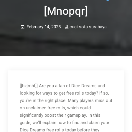
[mnopqr]
February 14, 2025
cuci sofa surabaya
Post
navigation
[[hzjmhf]] Are you a fan of Dice Dreams and
looking for ways to get free rolls today? If so,
you’re in the right place! Many players miss out
on unclaimed free rolls, which could
significantly boost their gameplay. In this
guide, we’ll explain how to find and claim your
Dice Dreams free rolls today before they