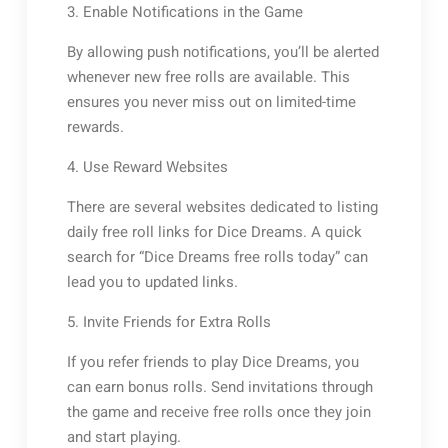
3. Enable Notifications in the Game
By allowing push notifications, you’ll be alerted
whenever new free rolls are available. This
ensures you never miss out on limited-time
rewards.
4. Use Reward Websites
There are several websites dedicated to listing
daily free roll links for Dice Dreams. A quick
search for “Dice Dreams free rolls today” can
lead you to updated links.
5. Invite Friends for Extra Rolls
If you refer friends to play Dice Dreams, you
can earn bonus rolls. Send invitations through
the game and receive free rolls once they join
and start playing.