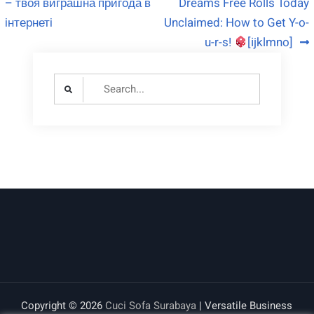
– твоя виграшна пригода в
Dreams Free Rolls Today
інтернеті
Unclaimed: How to Get Y-o-
u-r-s!
[ijklmno]
Search
for:
Copyright © 2026
Cuci Sofa Surabaya
| Versatile Business