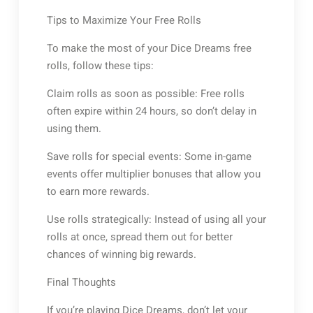
Tips to Maximize Your Free Rolls
To make the most of your Dice Dreams free
rolls, follow these tips:
Claim rolls as soon as possible: Free rolls
often expire within 24 hours, so don’t delay in
using them.
Save rolls for special events: Some in-game
events offer multiplier bonuses that allow you
to earn more rewards.
Use rolls strategically: Instead of using all your
rolls at once, spread them out for better
chances of winning big rewards.
Final Thoughts
If you’re playing Dice Dreams, don’t let your